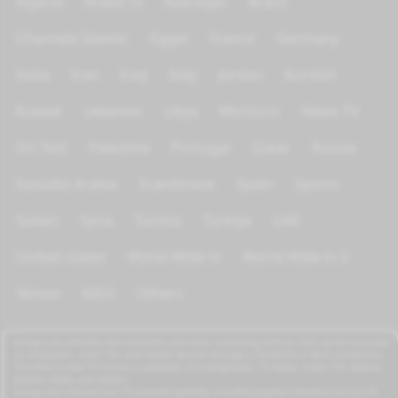
Algeria
Arabic tv
Azerbijan
Brazil
Channels Islamic
Egypt
France
Germany
India
Iran
Iraq
Italy
Jordan
Kurdish
Kuwait
Lebanon
Libya
Morocco
News TV
On Test
Palestine
Portugal
Qatar
Russia
Saoudia Arabia
Scandinave
Spain
Sports
Sudan
Syria
Tunisia
Türkiye
UAE
United states
World Wide tv
World Wide tv 2
Yemen
KIDS
Others
azrogo.com provides free television and music streaming services that can be accessed
on computers, smart TVs, and mobile devices through a 3G/4G/5G or Wi-Fi connection.
This free-to-view TV service is available on smartphones, TV boxes, smart TVs, feature
phones, iPads, and tablets.
azrogo.com streams live TV channels globally, including popular channels such as RT,