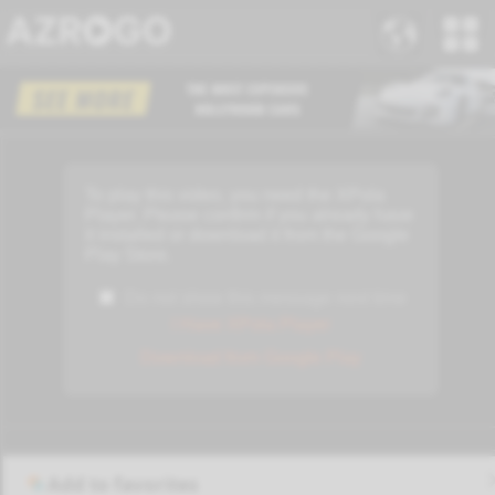
Add to favorites