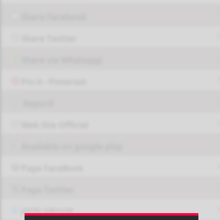
Share Facebook
Share Twitter
Share via Whatsapp
Pin it - Pinterest
Report!
Web Site Official
Available on google play
Page FaceBook
Page Twitter
JOIN GROUP