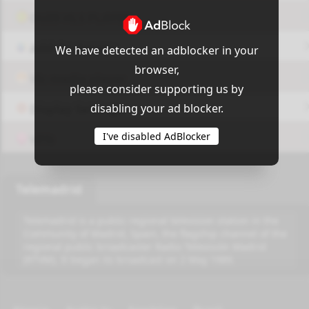
OUI9 HLS PLAYER
Add-On Azrotv
We have detected an adblocker in your
browser,
Vlc media player
please consider supporting us by
disabling your ad blocker.
Display Settings
I've disabled AdBlocker
VPN
Telemadrid
Telemadrid is a public regional television station in the
Community of Madrid, Spain, the flagship channel of the
regional public broadcaster Radio Televisión Madrid
(RTVM). It began its broadcast on 2 May 1989.