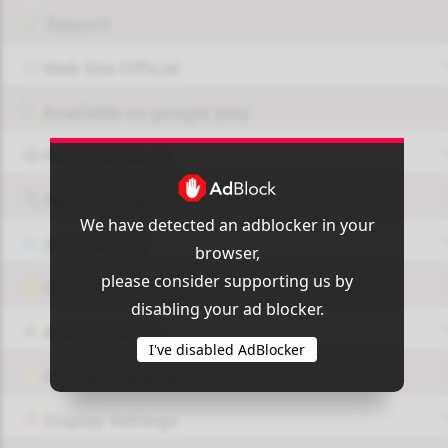
Report!
Web Site Official
Available on google play
Page FaceBook
Page Twitter
We have detected an adblocker in your
JOIN GROUP
browser,
please consider supporting us by
OUI9 HLS PLAYER
disabling your ad blocker.
Add-On Azrotv
I've disabled AdBlocker
Vlc media player
Display Settings