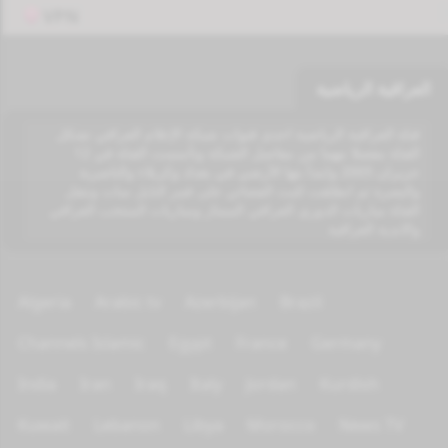
VPN
العراقية الرياضية
قناة العراقية الرياضية احدى قنوات شبكة الإعلام العراقي تشكل
القناة مفصلا مهما من مفاصل الشبكة وتأسست القناة في 12
حزيران 2005 وابتدأ بثها الأرضي في بغداد وكربلاء والناصرية
والبصرة ثم انطلقت للبث الفضائي على قمر النايل سات وتنقل
القناة مباريات الدوري العراقي الممتاز ومباريات المنتخب العراقي
والاندية العراقية
Algeria
Arabic tv
Azerbijan
Brazil
Channels Islamic
Egypt
France
Germany
India
Iran
Iraq
Italy
Jordan
Kurdish
Kuwait
Lebanon
Libya
Morocco
News TV