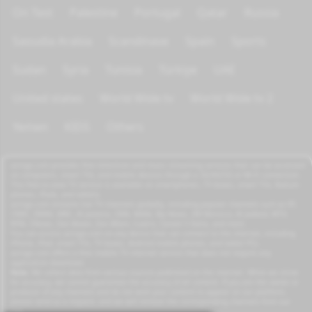
On Test
Palestine
Portugal
Qatar
Russia
Saoudia Arabia
Scandinave
Spain
Sports
Sudan
Syria
Tunisia
Türkiye
UAE
United states
World Wide tv
World Wide tv 2
Yemen
KIDS
Others
azrogo.com provides free television and music streaming services that can be accessed
on computers, smart TVs, and mobile devices through a 3G/4G/5G or Wi-Fi connection.
This free-to-view TV service is available on smartphones, TV boxes, smart TVs, feature
phones, iPads, and tablets.
azrogo.com streams live TV channels globally, including popular channels such as RT,
CNBC, DMAX, MBC, Al Jazeera, CNN, NASA, Sky News, 2M Morocco, Al Jadeed, MTV,
BFM, CNews, Zee Alwan, Zee Aflam, Cuatro, Canale 5 Italia, and more.
You can access azrogo.com on any device that can connect to the internet, including
iPhone, iPad, smart TVs, TV boxes, Android mobile phones, and tablet PCs.
azrogo.com offers a free mobile TV internet service that does not require any
application download.
Note:
We collect data from various sources published on the internet. While we strive
for accuracy, we cannot guarantee the accuracy of all content. If you are the owner or
producer of any channels and do not wish your content to appear on our platform,
please send us a request, and we will remove the corresponding channels from our
site.