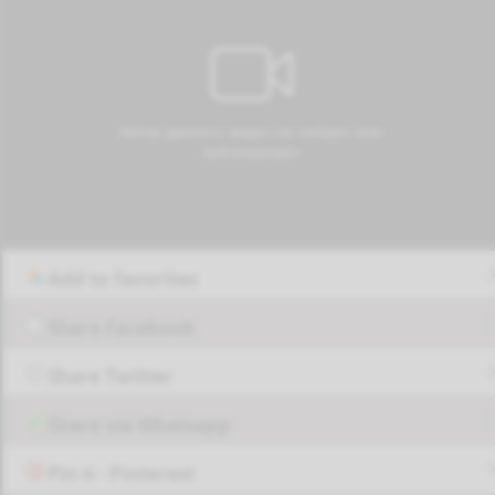
Add to favorites
Share Facebook
Share Twitter
Share via Whatsapp
Pin it - Pinterest