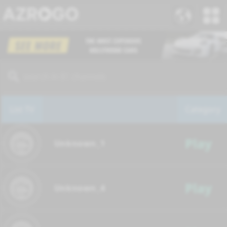
List TV
Category
Play
Unknown_1
Play
Unknown_4