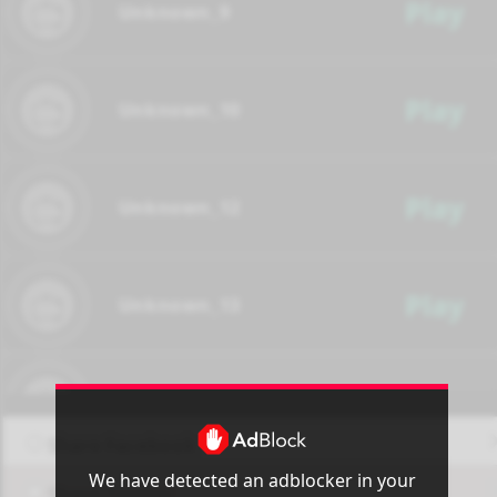
Play
Unknown_9
Play
Unknown_10
Play
Unknown_12
Play
Unknown_13
Play
Unknown_14
Share Facebook
We have detected an adblocker in your
Share Twitter