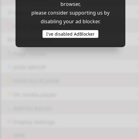
Play
Unknown_15
browser,
please consider supporting us by
Share via Whatsapp
disabling your ad blocker.
Pin it - Pinterest
Play
Unknown_16
I've disabled AdBlocker
Page FaceBook
Page Twitter
Play
Unknown_17
JOIN GROUP
OUI9 HLS PLAYER
Play
Unknown_18
Vlc media player
Add-On Azrotv
Play
Unknown_19
Display Settings
VPN
Play
Unknown_20